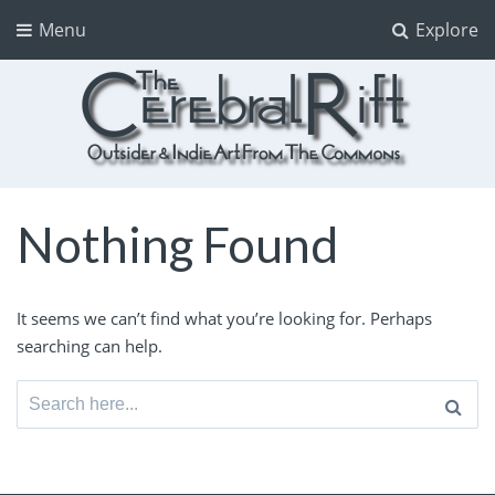
Menu
Explore
The CerebralRift
True Indie Art from the Commons
Nothing Found
It seems we can’t find what you’re looking for. Perhaps
searching can help.
Search
for: