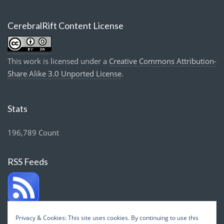
CerebralRift Content License
This work is licensed under a
Creative Commons Attribution-
Share Alike 3.0 Unported License
.
Stats
196,789 Count
RSS Feeds
Privacy & Cookies: This site uses cookies. By continuing to use this