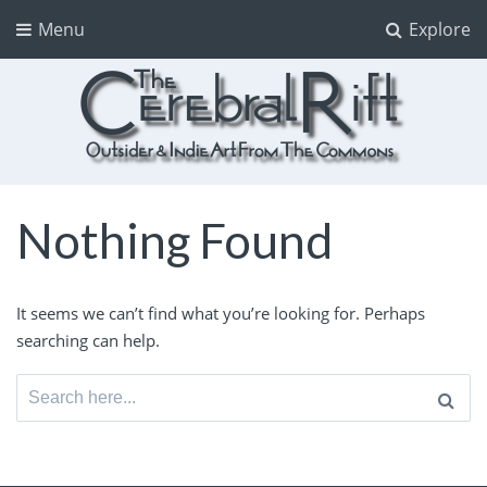
Menu
Explore
The CerebralRift
True Indie Art from the Commons
Nothing Found
It seems we can’t find what you’re looking for. Perhaps
searching can help.
Search
for: