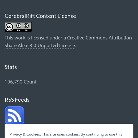
CerebralRift Content License
This work is licensed under a
Creative Commons Attribution-
Share Alike 3.0 Unported License
.
Stats
196,790 Count
RSS Feeds
Privacy & Cookies: This site uses cookies. By continuing to use this