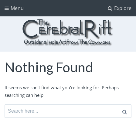
Menu
Explore
The CerebralRift
True Indie Art from the Commons
Nothing Found
It seems we can’t find what you’re looking for. Perhaps
searching can help.
Search
for: