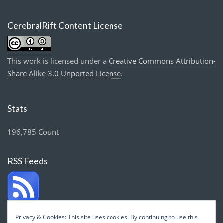
CerebralRift Content License
This work is licensed under a
Creative Commons Attribution-
Share Alike 3.0 Unported License
.
Stats
196,785 Count
RSS Feeds
Privacy & Cookies: This site uses cookies. By continuing to use this