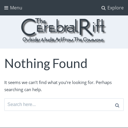
Menu
Explore
The CerebralRift
True Indie Art from the Commons
Nothing Found
It seems we can’t find what you’re looking for. Perhaps
searching can help.
Search
for: