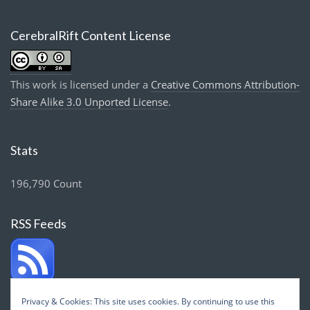
CerebralRift Content License
This work is licensed under a
Creative Commons Attribution-
Share Alike 3.0 Unported License
.
Stats
196,790 Count
RSS Feeds
Privacy & Cookies: This site uses cookies. By continuing to use this