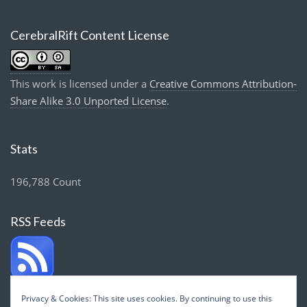
CerebralRift Content License
This work is licensed under a
Creative Commons Attribution-
Share Alike 3.0 Unported License
.
Stats
196,788 Count
RSS Feeds
Privacy & Cookies: This site uses cookies. By continuing to use this