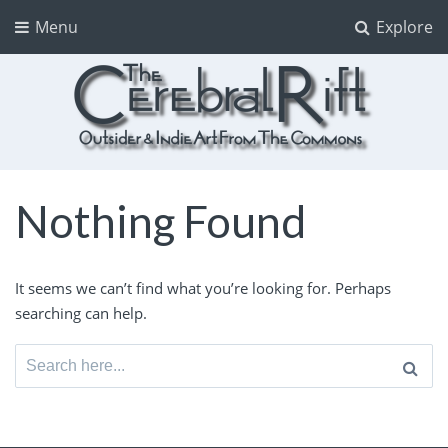
Menu
Explore
The CerebralRift
True Indie Art from the Commons
Nothing Found
It seems we can’t find what you’re looking for. Perhaps
searching can help.
Search
for: