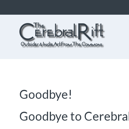
The CerebralRift
True Indie Art from the Commons
Goodbye!
Goodbye to Cerebral