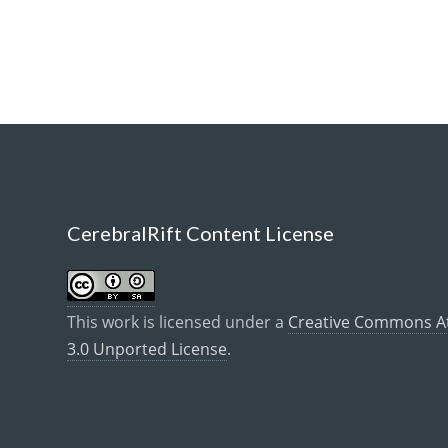
CerebralRift Content License
This work is licensed under a
Creative Commons Att
3.0 Unported License
.