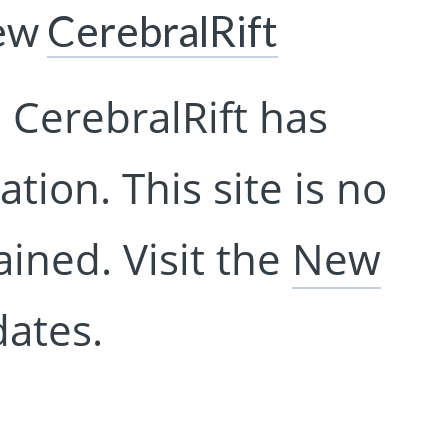
New
CerebralRift
 CerebralRift has
tion. This site is no
ined. Visit the
New
ates.