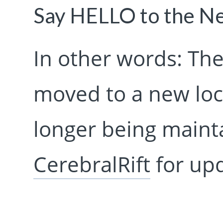
Say HELLO to the 
In other words: The
moved to a new loca
longer being mainta
CerebralRift
for upd