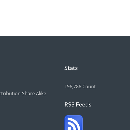
Stats
196,786 Count
ribution-Share Alike
RSS Feeds