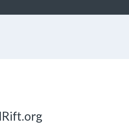
Rift.org