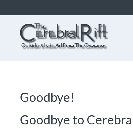
The CerebralRift
True Indie Art from the Commons
Goodbye!
Goodbye to Cerebral