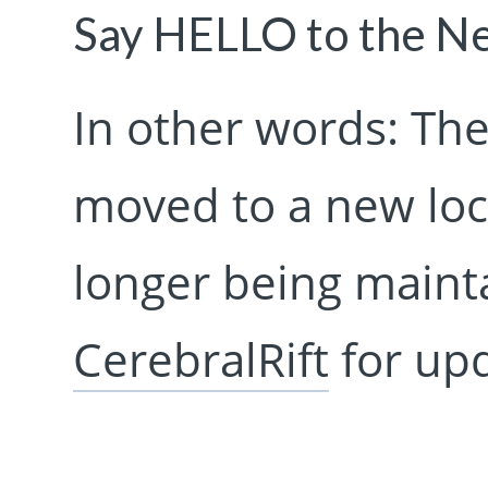
Say HELLO to the 
In other words: The
moved to a new loca
longer being mainta
CerebralRift
for upd