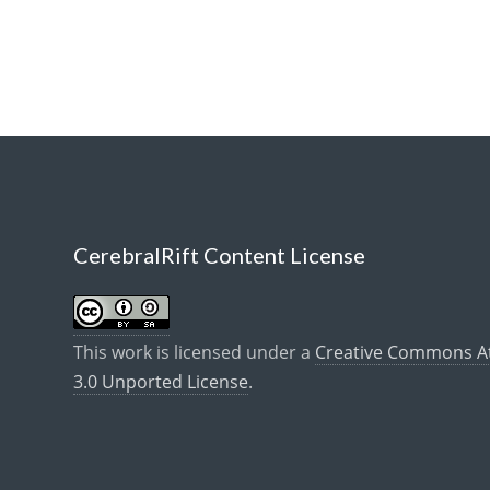
CerebralRift Content License
This work is licensed under a
Creative Commons Att
3.0 Unported License
.