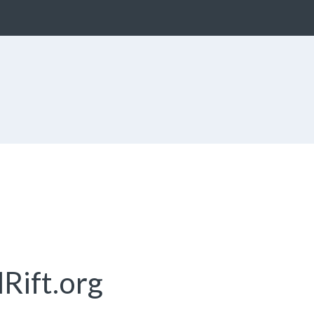
Rift.org