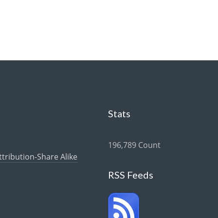
Stats
196,789 Count
ribution-Share Alike
RSS Feeds