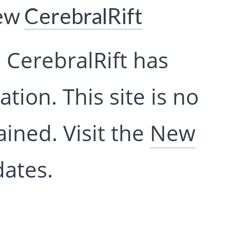
New
CerebralRift
 CerebralRift has
tion. This site is no
ined. Visit the
New
ates.