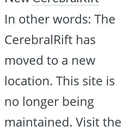
In other words: The
CerebralRift has
moved to a new
location. This site is
no longer being
maintained. Visit the