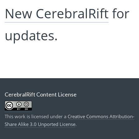
New CerebralRift
for
updates.
CerebralRift Content License
This work is licensed under a
Creative Commons Attribution-
Share Alike 3.0 Unported License
.