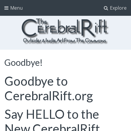
Menu
Explore
The CerebralRift
True Indie Art from the Commons
Goodbye!
Goodbye to
CerebralRift.org
Say HELLO to the
New
CerebralRift