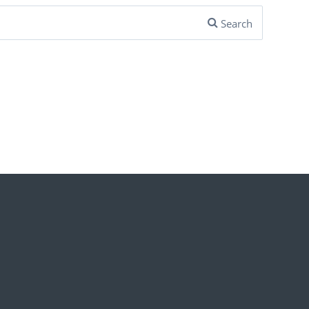
Search