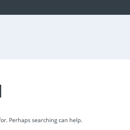
d
 for. Perhaps searching can help.