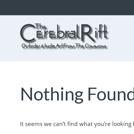
The CerebralRift
True Indie Art from the Commons
Nothing Foun
It seems we can’t find what you’re looking