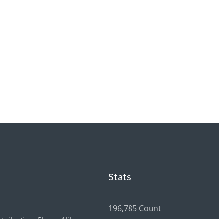
Stats
196,785 Count