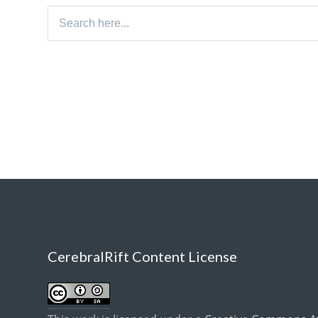
Search
for:
CerebralRift Content License