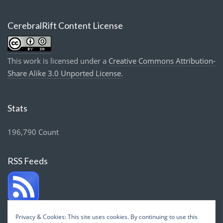
CerebralRift Content License
This work is licensed under a
Creative Commons Attribution-
Share Alike 3.0 Unported License
.
Stats
196,790 Count
RSS Feeds
Privacy & Cookies: This site uses cookies. By continuing to use this