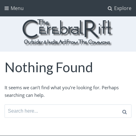
Menu
Explore
The CerebralRift
True Indie Art from the Commons
Nothing Found
It seems we can’t find what you’re looking for. Perhaps
searching can help.
Search
for: