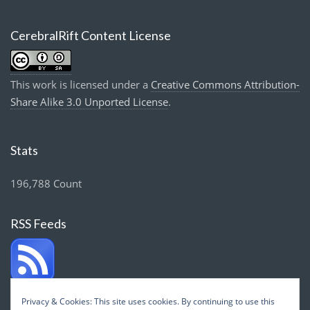
CerebralRift Content License
This work is licensed under a
Creative Commons Attribution-
Share Alike 3.0 Unported License
.
Stats
196,788 Count
RSS Feeds
Privacy & Cookies: This site uses cookies. By continuing to use this