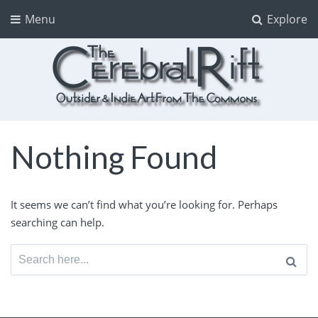
Menu
Explore
The CerebralRift
True Indie Art from the Commons
Nothing Found
It seems we can’t find what you’re looking for. Perhaps
searching can help.
Search
for: