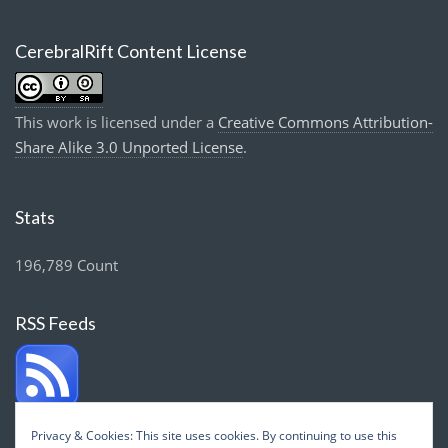
CerebralRift Content License
This work is licensed under a
Creative Commons Attribution-
Share Alike 3.0 Unported License
.
Stats
196,789 Count
RSS Feeds
Privacy & Cookies: This site uses cookies. By continuing to use this