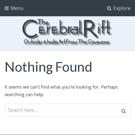
Menu
Explore
The CerebralRift
True Indie Art from the Commons
Nothing Found
It seems we can’t find what you’re looking for. Perhaps
searching can help.
Search
for: