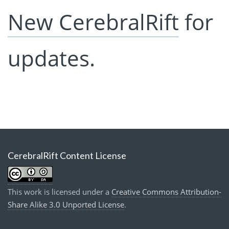
New CerebralRift
for
updates.
CerebralRift Content License
This work is licensed under a
Creative Commons Attribution-
Share Alike 3.0 Unported License
.