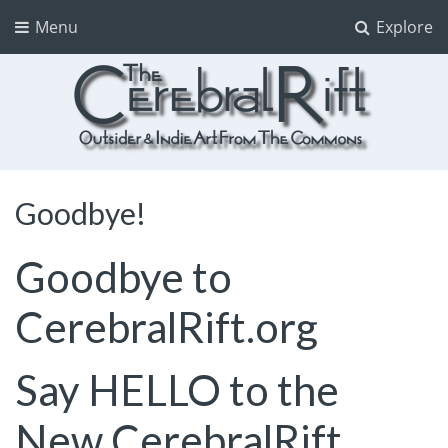
Menu
Explore
The CerebralRift
True Indie Art from the Commons
Goodbye!
Goodbye to
CerebralRift.org
Say HELLO to the
New
CerebralRift