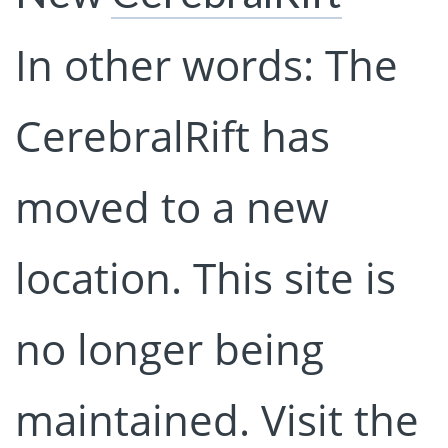
In other words: The
CerebralRift has
moved to a new
location. This site is
no longer being
maintained. Visit the