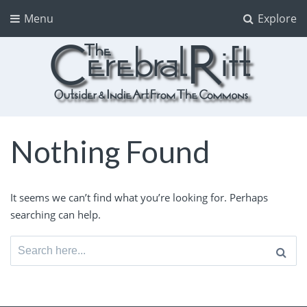
Menu
Explore
The CerebralRift
True Indie Art from the Commons
Nothing Found
It seems we can’t find what you’re looking for. Perhaps
searching can help.
Search
for: