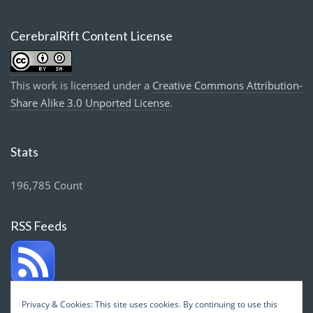
CerebralRift Content License
This work is licensed under a
Creative Commons Attribution-
Share Alike 3.0 Unported License
.
Stats
196,785 Count
RSS Feeds
Privacy & Cookies: This site uses cookies. By continuing to use this