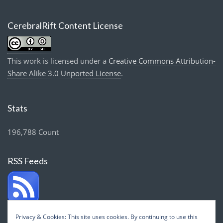
CerebralRift Content License
This work is licensed under a
Creative Commons Attribution-
Share Alike 3.0 Unported License
.
Stats
196,788 Count
RSS Feeds
Privacy & Cookies: This site uses cookies. By continuing to use this