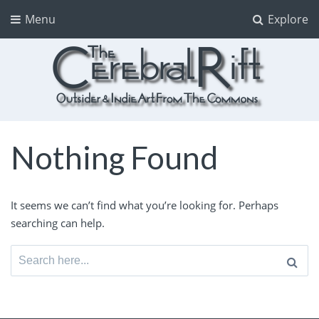
Menu
Explore
The CerebralRift
True Indie Art from the Commons
Nothing Found
It seems we can’t find what you’re looking for. Perhaps
searching can help.
Search
for: