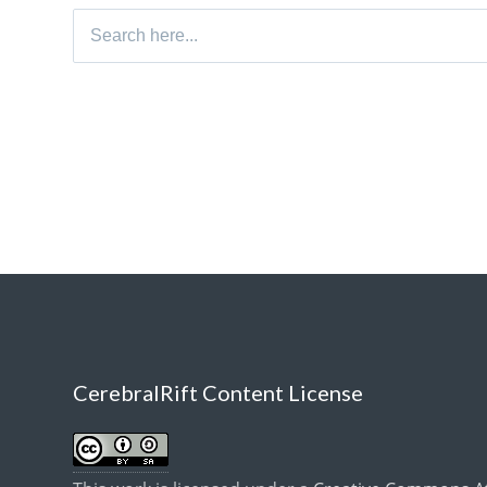
Search
for:
CerebralRift Content License