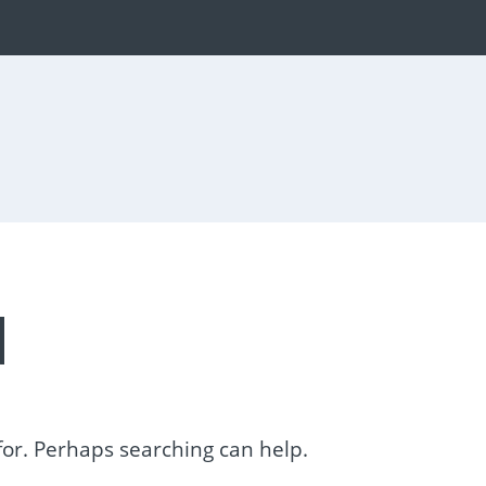
d
 for. Perhaps searching can help.