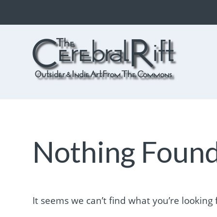
The CerebralRift
True Indie Art from the Commons
Nothing Foun
It seems we can’t find what you’re looking