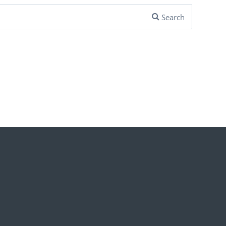
Search