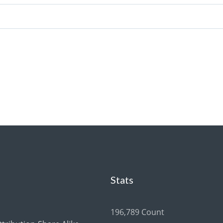
Stats
196,789 Count