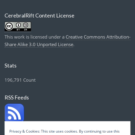
CerebralRift Content License
This work is licensed under a
Creative Commons Attribution-
Share Alike 3.0 Unported License
.
Stats
196,791 Count
RSS Feeds
Privacy & Cookies: This site uses cookies. By continuing to use this