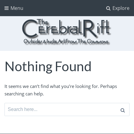
Menu
Explore
The CerebralRift
True Indie Art from the Commons
Nothing Found
It seems we can’t find what you’re looking for. Perhaps
searching can help.
Search
for: