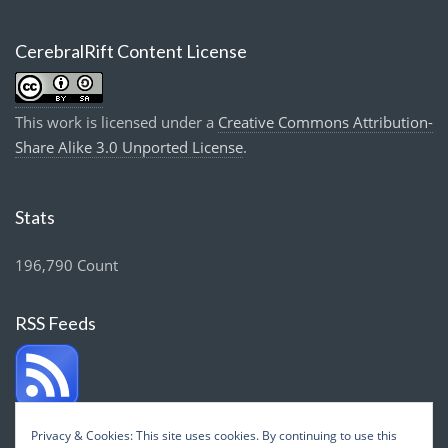
CerebralRift Content License
This work is licensed under a
Creative Commons Attribution-
Share Alike 3.0 Unported License
.
Stats
196,790 Count
RSS Feeds
Privacy & Cookies: This site uses cookies. By continuing to use this