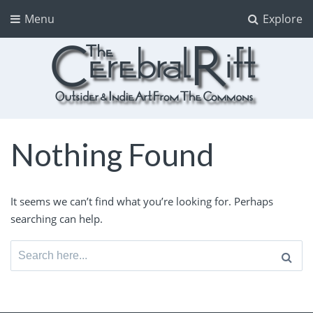
Menu
Explore
The CerebralRift
True Indie Art from the Commons
Nothing Found
It seems we can’t find what you’re looking for. Perhaps
searching can help.
Search
for: