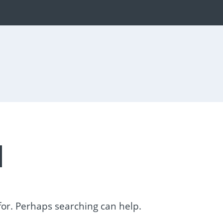
d
 for. Perhaps searching can help.