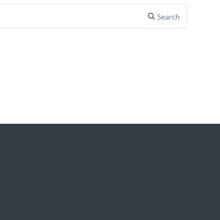
Search