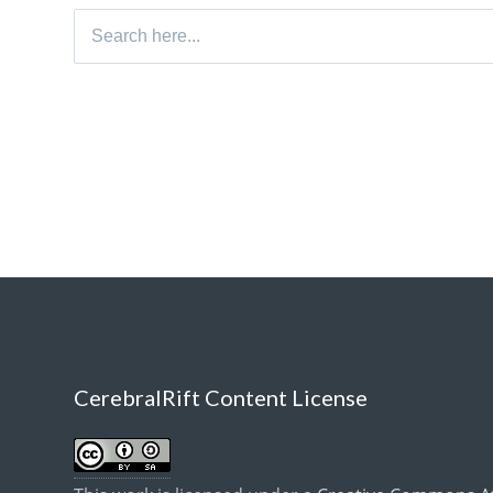
Search
for:
CerebralRift Content License