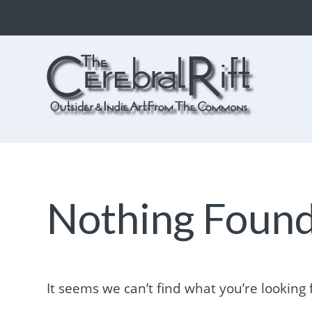
The CerebralRift
True Indie Art from the Commons
Nothing Foun
It seems we can’t find what you’re looking