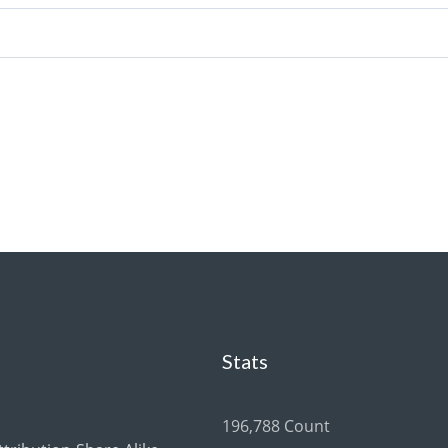
Stats
196,788 Count