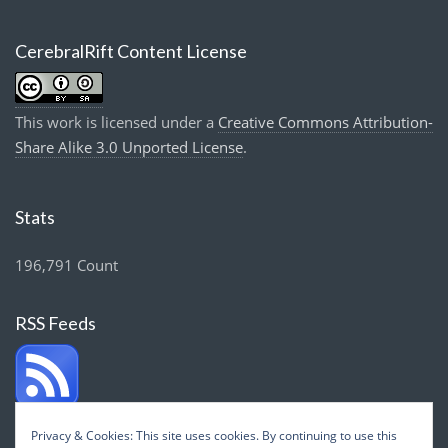
CerebralRift Content License
This work is licensed under a
Creative Commons Attribution-
Share Alike 3.0 Unported License
.
Stats
196,791 Count
RSS Feeds
Privacy & Cookies: This site uses cookies. By continuing to use this