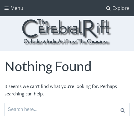
Menu
Explore
The CerebralRift
True Indie Art from the Commons
Nothing Found
It seems we can’t find what you’re looking for. Perhaps
searching can help.
Search
for: