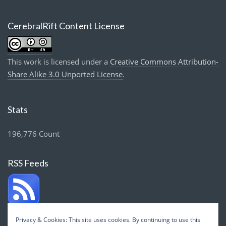
CerebralRift Content License
This work is licensed under a
Creative Commons Attribution-
Share Alike 3.0 Unported License
.
Stats
196,776 Count
RSS Feeds
Privacy & Cookies: This site uses cookies. By continuing to use this