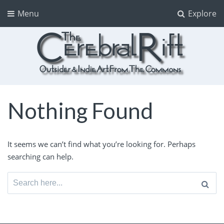
Menu
Explore
The CerebralRift
True Indie Art from the Commons
Nothing Found
It seems we can’t find what you’re looking for. Perhaps
searching can help.
Search
for: