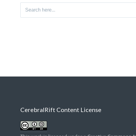
Search
for:
CerebralRift Content License