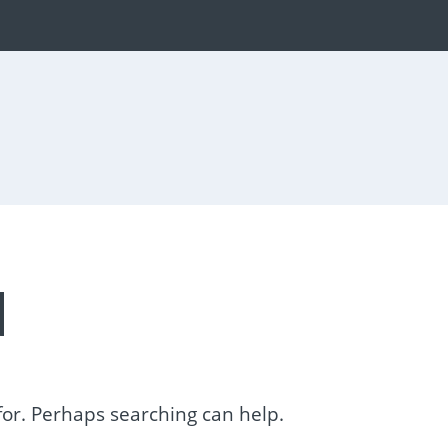
d
 for. Perhaps searching can help.