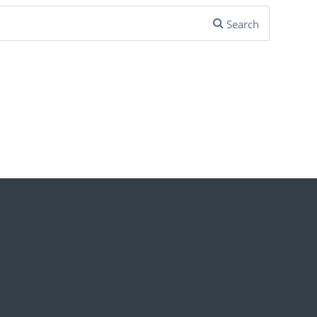
Search