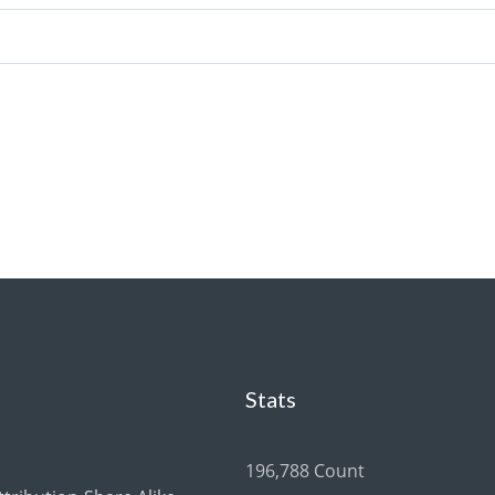
Stats
196,788 Count