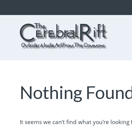
The CerebralRift
True Indie Art from the Commons
Nothing Foun
It seems we can’t find what you’re looking