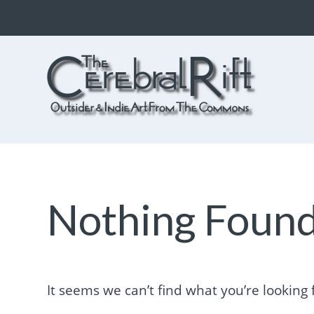
The CerebralRift
True Indie Art from the Commons
Nothing Foun
It seems we can’t find what you’re looking