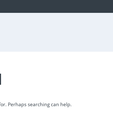
d
 for. Perhaps searching can help.