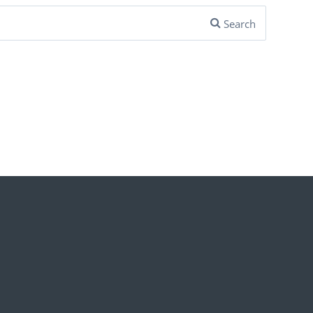
Search