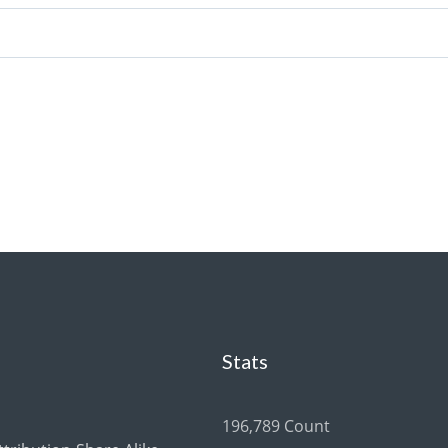
Stats
196,789 Count