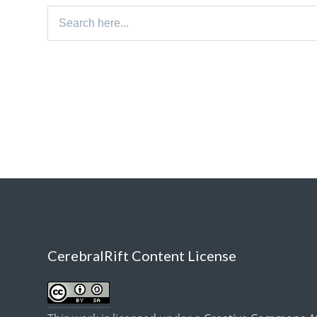
Search
for:
CerebralRift Content License