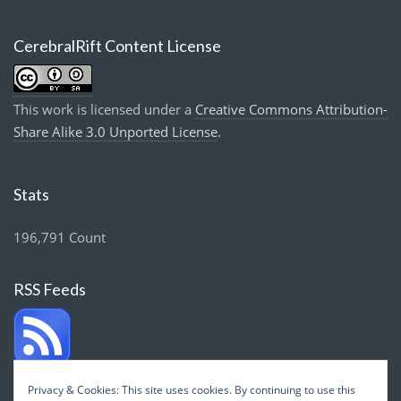
CerebralRift Content License
This work is licensed under a
Creative Commons Attribution-
Share Alike 3.0 Unported License
.
Stats
196,791 Count
RSS Feeds
Privacy & Cookies: This site uses cookies. By continuing to use this