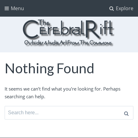
Menu
Explore
The CerebralRift
True Indie Art from the Commons
Nothing Found
It seems we can’t find what you’re looking for. Perhaps
searching can help.
Search
for: